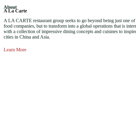
About
A La Carte
A LA CARTE restaurant group seeks to go beyond being just one o
food companies, but to transform into a global operations that is inter
with a collection of impressive dining concepts and cuisines to inspire
cities in China and Asia.
Learn More