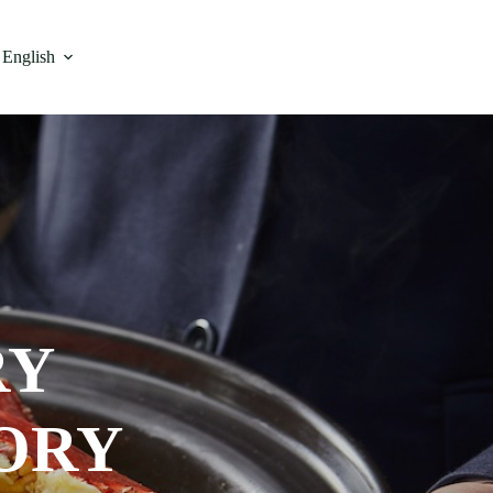
English
RY
ORY