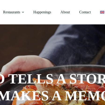
Restaurants
Happenings
About
Contact
D TELLS A STO
 MAKES A MEM