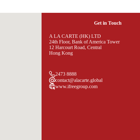
Get in Touch
A LA CARTE (HK) LTD
24th Floor, Bank of America Tower
12 Harcourt Road, Central
Hong Kong
2473 8888
contact@alacarte.global
www.ifreegroup.com