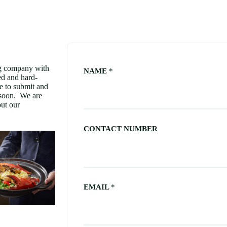
company with
NAME
*
ed and hard-
e to submit and
 soon. We are
ut our
CONTACT NUMBER
EMAIL
*