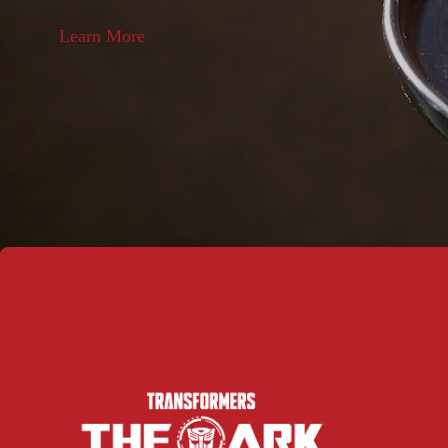
Learn More