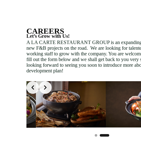
CAREERS
Let’s Grow with Us!
A LA CARTE RESTAURANT GROUP is an expanding 
new F&B projects on the road. We are looking for talent
working staff to grow with the company. You are welcom
fill out the form below and we shall get back to you very
looking forward to seeing you soon to introduce more abo
development plan!
Slide 2 of 2