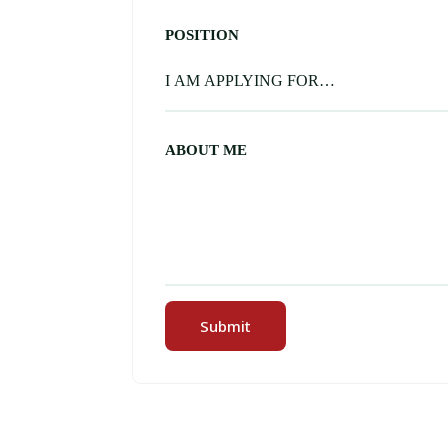
POSITION
ABOUT ME
Submit