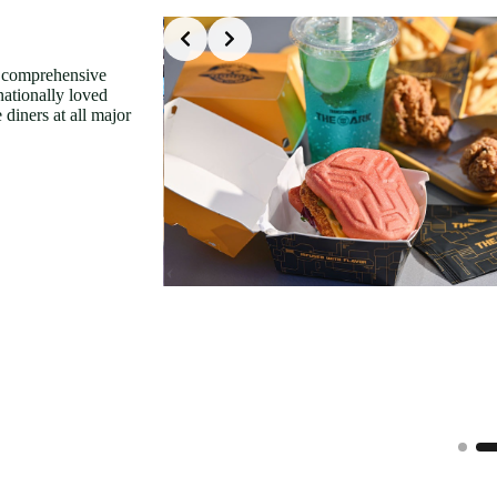
Slide 2 of 9
f comprehensive
nationally loved
 diners at all major